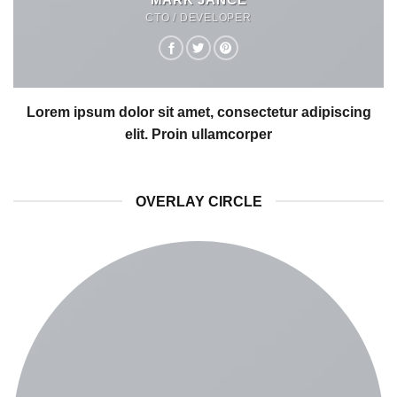
CTO / DEVELOPER
Lorem ipsum dolor sit amet, consectetur adipiscing
elit. Proin ullamcorper
OVERLAY CIRCLE