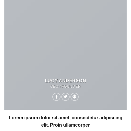
LUCY ANDERSON
CEO / FOUNDER
Lorem ipsum dolor sit amet, consectetur adipiscing
elit. Proin ullamcorper