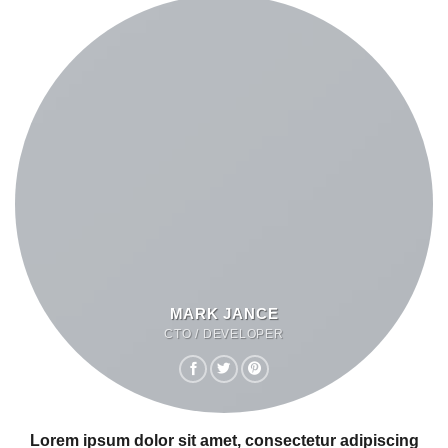
MARK JANCE
CTO / DEVELOPER
Lorem ipsum dolor sit amet, consectetur adipiscing