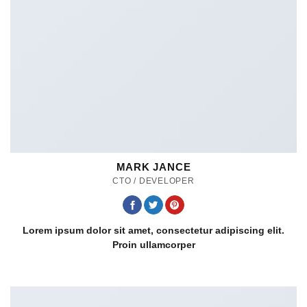
MARK JANCE
CTO / DEVELOPER
Lorem ipsum dolor sit amet, consectetur adipiscing elit.
Proin ullamcorper