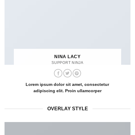
NINA LACY
SUPPORT NINJA
Lorem ipsum dolor sit amet, consectetur
adipiscing elit. Proin ullamcorper
OVERLAY STYLE