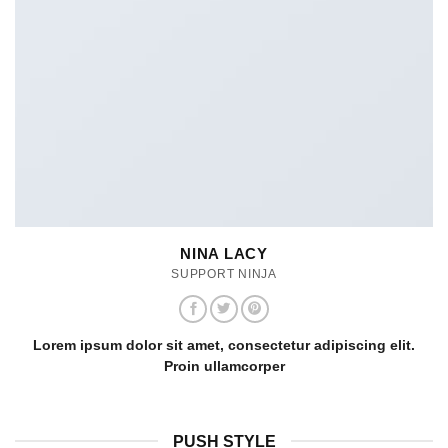
NINA LACY
SUPPORT NINJA
Lorem ipsum dolor sit amet, consectetur adipiscing elit.
Proin ullamcorper
PUSH STYLE