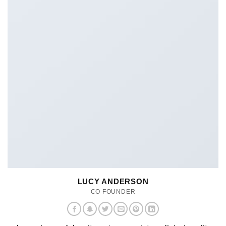
LUCY ANDERSON
CO FOUNDER