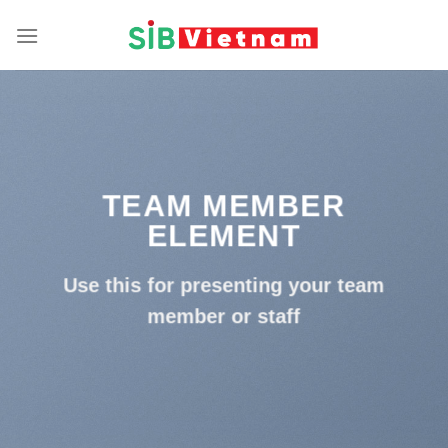
Skip
to
content
TEAM MEMBER
ELEMENT
Use this for presenting your team
member or staff