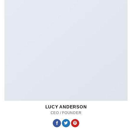
LUCY ANDERSON
CEO / FOUNDER