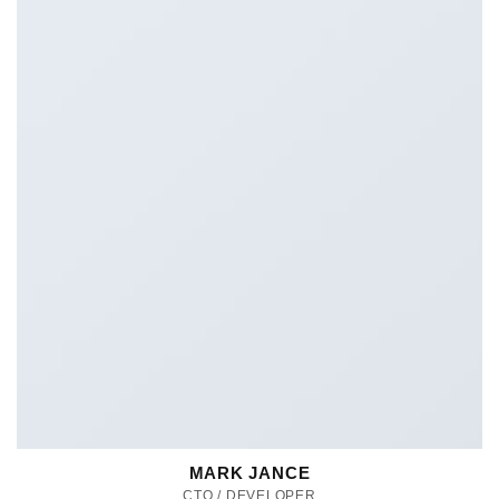
MARK JANCE
CTO / DEVELOPER