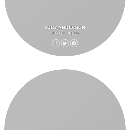
LUCY ANDERSON
CEO / FOUNDER