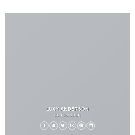
LUCY ANDERSON
CO FOUNDER