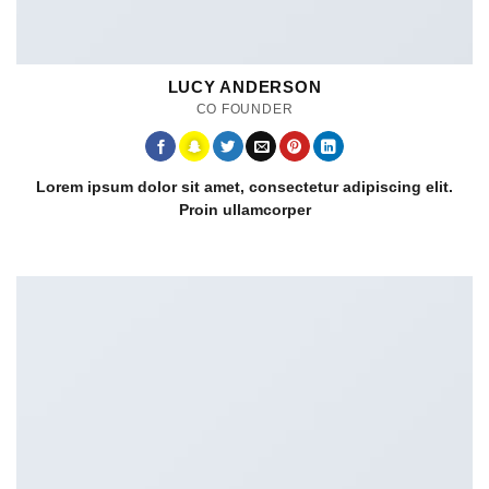
LUCY ANDERSON
CO FOUNDER
Lorem ipsum dolor sit amet, consectetur adipiscing elit.
Proin ullamcorper