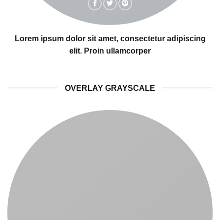
Lorem ipsum dolor sit amet, consectetur adipiscing
elit. Proin ullamcorper
OVERLAY GRAYSCALE