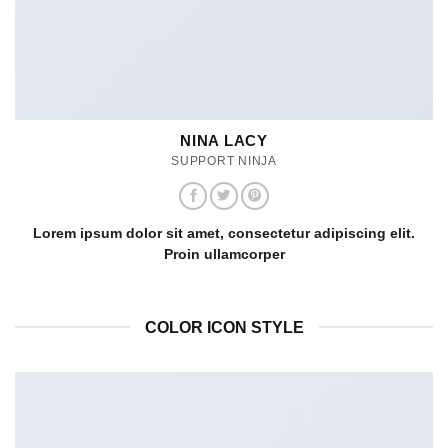
NINA LACY
SUPPORT NINJA
Lorem ipsum dolor sit amet, consectetur adipiscing elit.
Proin ullamcorper
COLOR ICON STYLE