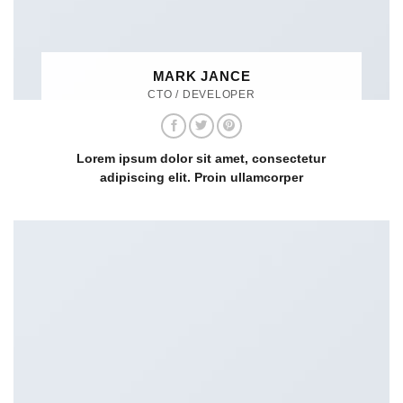
MARK JANCE
CTO / DEVELOPER
Lorem ipsum dolor sit amet, consectetur
adipiscing elit. Proin ullamcorper