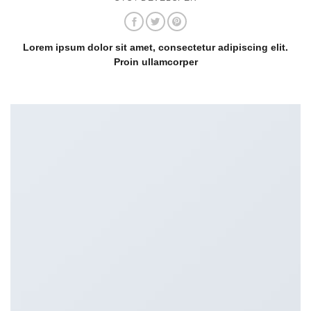
Lorem ipsum dolor sit amet, consectetur adipiscing elit.
Proin ullamcorper