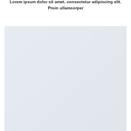
Lorem ipsum dolor sit amet, consectetur adipiscing elit.
Proin ullamcorper