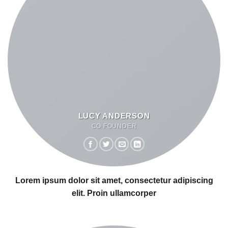
LUCY ANDERSON
CO FOUNDER
Lorem ipsum dolor sit amet, consectetur adipiscing
elit. Proin ullamcorper