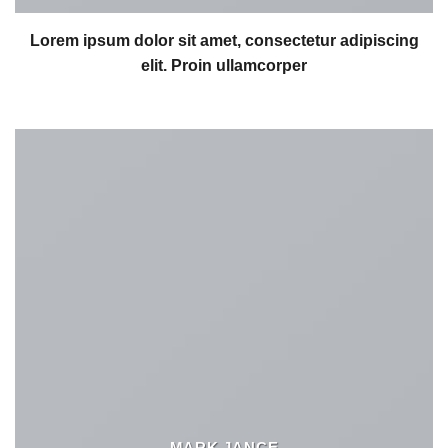
Lorem ipsum dolor sit amet, consectetur adipiscing
elit. Proin ullamcorper
MARK JANCE