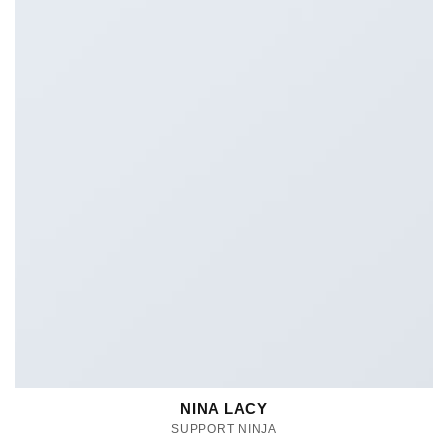
NINA LACY
SUPPORT NINJA