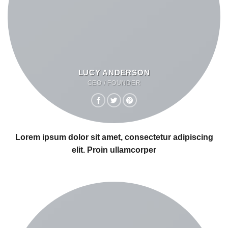
LUCY ANDERSON
CEO / FOUNDER
Lorem ipsum dolor sit amet, consectetur adipiscing
elit. Proin ullamcorper