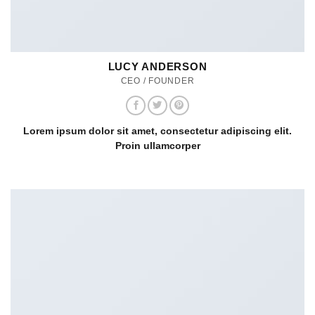
LUCY ANDERSON
CEO / FOUNDER
Lorem ipsum dolor sit amet, consectetur adipiscing elit.
Proin ullamcorper