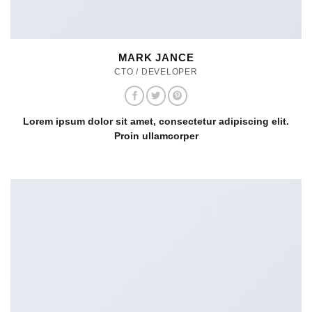
MARK JANCE
CTO / DEVELOPER
Lorem ipsum dolor sit amet, consectetur adipiscing elit.
Proin ullamcorper