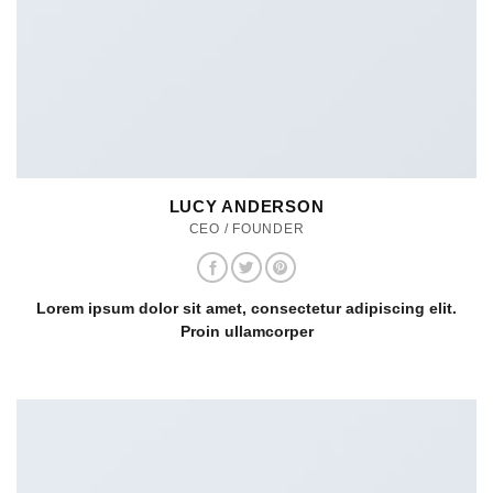
LUCY ANDERSON
CEO / FOUNDER
Lorem ipsum dolor sit amet, consectetur adipiscing elit.
Proin ullamcorper