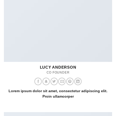
LUCY ANDERSON
CO FOUNDER
Lorem ipsum dolor sit amet, consectetur adipiscing elit.
Proin ullamcorper