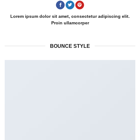
Lorem ipsum dolor sit amet, consectetur adipiscing elit.
Proin ullamcorper
BOUNCE STYLE