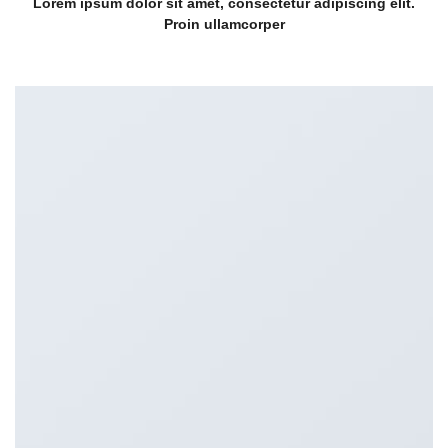
Lorem ipsum dolor sit amet, consectetur adipiscing elit.
Proin ullamcorper