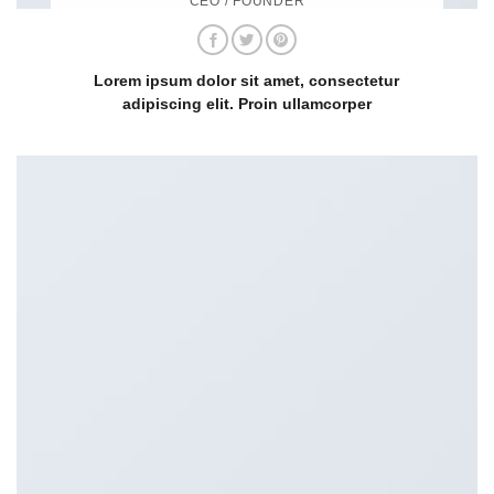
CEO / FOUNDER
Lorem ipsum dolor sit amet, consectetur
adipiscing elit. Proin ullamcorper