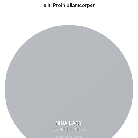
elit. Proin ullamcorper
NINA LACY
SUPPORT NINJA