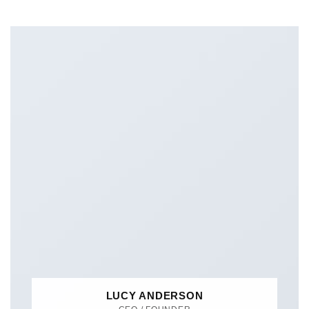
LUCY ANDERSON