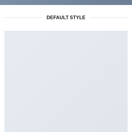
DEFAULT STYLE